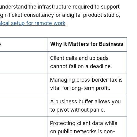
understand the infrastructure required to support
h-ticket consultancy or a digital product studio,
ical setup for remote work
.
e
Why It Matters for Business
Client calls and uploads
cannot fail on a deadline.
Managing cross-border tax is
vital for long-term profit.
A business buffer allows you
to pivot without panic.
Protecting client data while
on public networks is non-