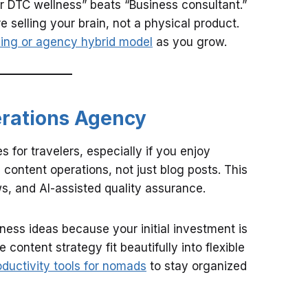
r DTC wellness” beats “Business consultant.”
selling your brain, not a physical product.
cing or agency hybrid model
as you grow.
erations Agency
 for travelers, especially if you enjoy
content operations, not just blog posts. This
s, and AI-assisted quality assurance.
iness ideas because your initial investment is
 content strategy fit beautifully into flexible
oductivity tools for nomads
to stay organized