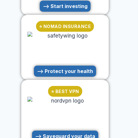
--> Start investing
⭐ NOMAD INSURANCE
--> Protect your health
⭐ BEST VPN
--> Saveguard your data