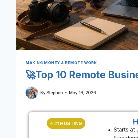
MAKING MONEY & REMOTE WORK
🚀Top 10 Remote Busin
By
Stephen
May 16, 2026
H
⭐ #1 HOSTING
Starts at