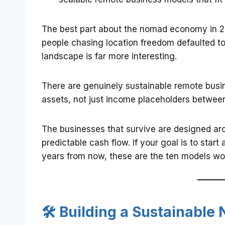
The best part about the nomad economy in 20
people chasing location freedom defaulted to
landscape is far more interesting.
There are genuinely sustainable remote busin
assets, not just income placeholders between 
The businesses that survive are designed aro
predictable cash flow. If your goal is to star
years from now, these are the ten models wor
🛠️ Building a Sustainabl