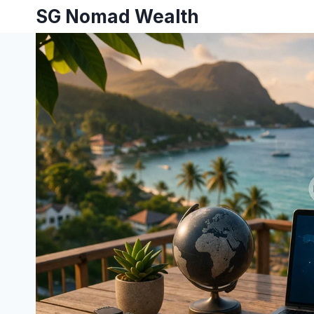
SG Nomad Wealth