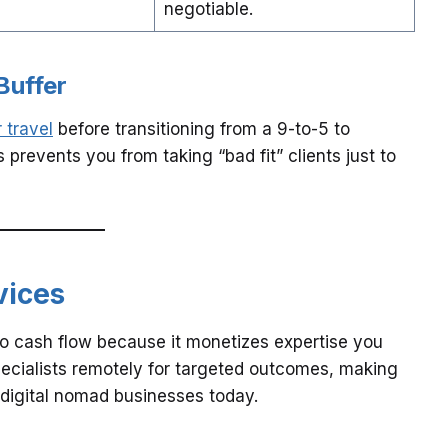
negotiable.
Buffer
 travel
before transitioning from a 9-to-5 to
 prevents you from taking “bad fit” clients just to
vices
to cash flow because it monetizes expertise you
ecialists remotely for targeted outcomes, making
e digital nomad businesses today.