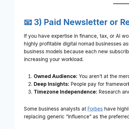
📧 3) Paid Newsletter or
If you have expertise in finance, tax, or AI 
highly profitable digital nomad businesses as
business models because each new subscribe
increasing your workload.
Owned Audience:
You aren’t at the mer
Deep Insights:
People pay for framework
Timezone Independence:
Research and
Some business analysts at
Forbes
have highl
replacing generic “influence” as the preferr