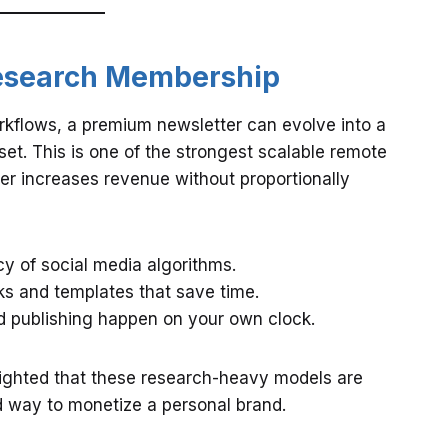
 Research Membership
workflows, a premium newsletter can evolve into a
set. This is one of the strongest scalable remote
r increases revenue without proportionally
cy of social media algorithms.
s and templates that save time.
 publishing happen on your own clock.
ighted that these research-heavy models are
ed way to monetize a personal brand.