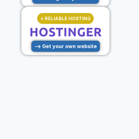
⭐ RELIABLE HOSTING
--> Get your own website