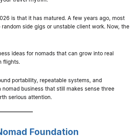
26 is that it has matured. A few years ago, most
 random side gigs or unstable client work. Now, the
ess ideas for nomads that can grow into real
flights.
und portability, repeatable systems, and
t a nomad business that still makes sense three
th serious attention.
e Nomad Foundation