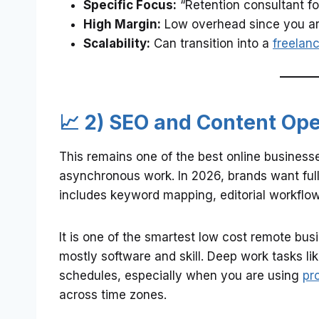
Specific Focus:
“Retention consultant fo
High Margin:
Low overhead since you are 
Scalability:
Can transition into a
freelan
📈 2) SEO and Content Op
This remains one of the best online businesses
asynchronous work. In 2026, brands want full 
includes keyword mapping, editorial workflow
It is one of the smartest low cost remote bus
mostly software and skill. Deep work tasks like
schedules, especially when you are using
pr
across time zones.