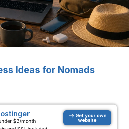
ess Ideas for Nomads
ostinger
--> Get your own
website
 under $3/month