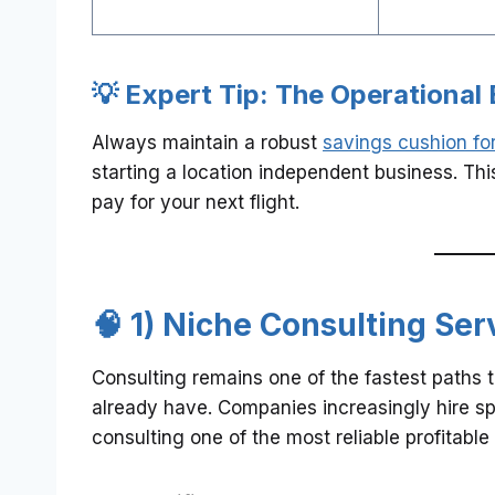
💡 Expert Tip: The Operational 
Always maintain a robust
savings cushion for
starting a location independent business. This
pay for your next flight.
🧠 1) Niche Consulting Ser
Consulting remains one of the fastest paths 
already have. Companies increasingly hire sp
consulting one of the most reliable profitabl