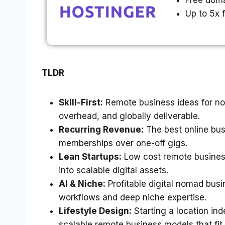
Free doma
Up to 5x 
TLDR
Skill-First:
Remote business ideas for no
overhead, and globally deliverable.
Recurring Revenue:
The best online busi
memberships over one-off gigs.
Lean Startups:
Low cost remote business
into scalable digital assets.
AI & Niche:
Profitable digital nomad busi
workflows and deep niche expertise.
Lifestyle Design:
Starting a location i
scalable remote business models that fit 