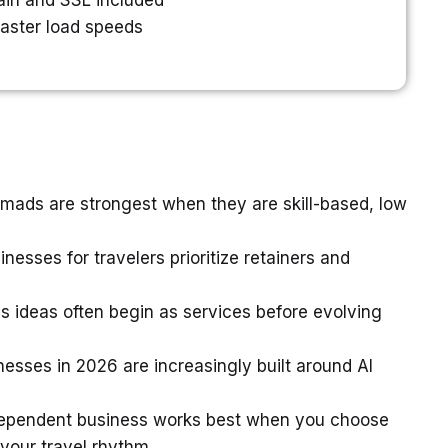
in and SSL included
faster load speeds
mads are strongest when they are skill-based, low
nesses for travelers prioritize retainers and
 ideas often begin as services before evolving
nesses in 2026 are increasingly built around AI
ndependent business works best when you choose
your travel rhythm.