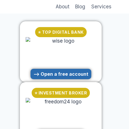
About
Blog
Services
⭐ TOP DIGITAL BANK
--> Open a free account
⭐ INVESTMENT BROKER