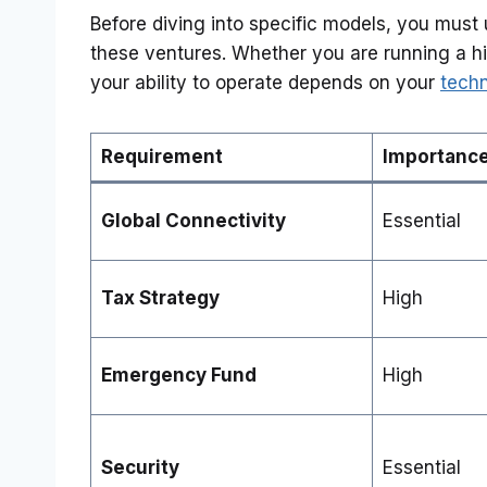
Before diving into specific models, you must 
these ventures. Whether you are running a hig
your ability to operate depends on your
techn
Requirement
Importanc
Global Connectivity
Essential
Tax Strategy
High
Emergency Fund
High
Security
Essential