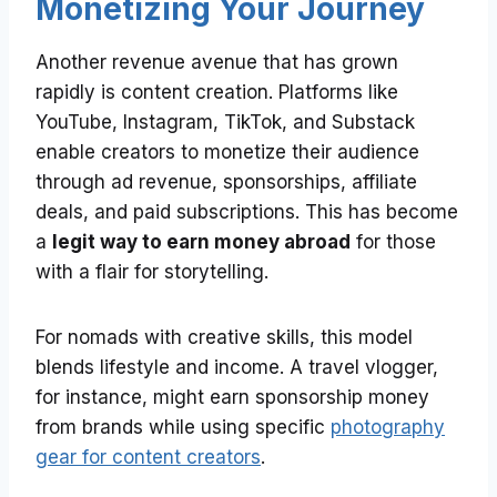
Monetizing Your Journey
Another revenue avenue that has grown
rapidly is content creation. Platforms like
YouTube, Instagram, TikTok, and Substack
enable creators to monetize their audience
through ad revenue, sponsorships, affiliate
deals, and paid subscriptions. This has become
a
legit way to earn money abroad
for those
with a flair for storytelling.
For nomads with creative skills, this model
blends lifestyle and income. A travel vlogger,
for instance, might earn sponsorship money
from brands while using specific
photography
gear for content creators
.