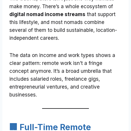
make money. There’s a whole ecosystem of
digital nomad income streams
that support
this lifestyle, and most nomads combine
several of them to build sustainable, location-
independent careers.
The data on income and work types shows a
clear pattern: remote work isn’t a fringe
concept anymore. It’s a broad umbrella that
includes salaried roles, freelance gigs,
entrepreneurial ventures, and creative
businesses.
🏢 Full-Time Remote