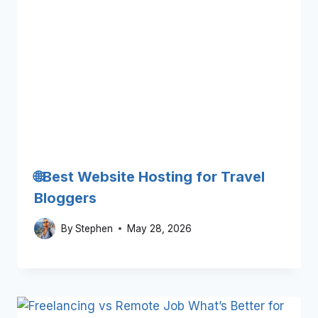
🌐Best Website Hosting for Travel
Bloggers
By
Stephen
May 28, 2026