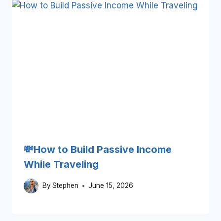
💸How to Build Passive Income
While Traveling
By
Stephen
June 15, 2026