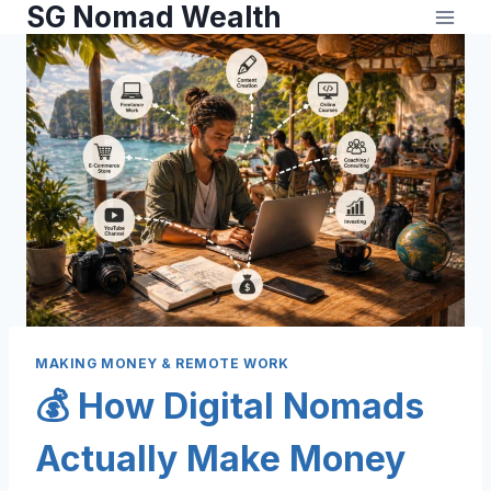
SG Nomad Wealth
MAKING MONEY & REMOTE WORK
💰 How Digital Nomads
Actually Make Money