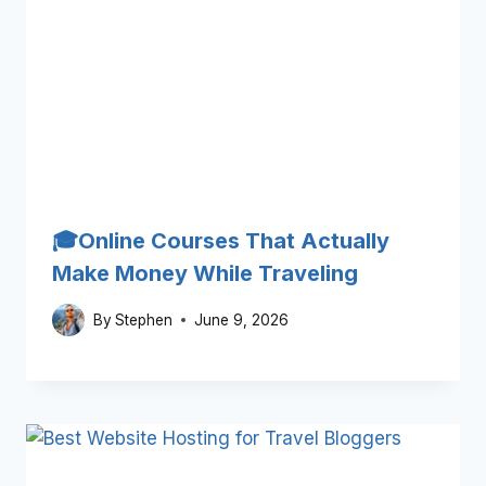
🎓Online Courses That Actually
Make Money While Traveling
By
Stephen
June 9, 2026