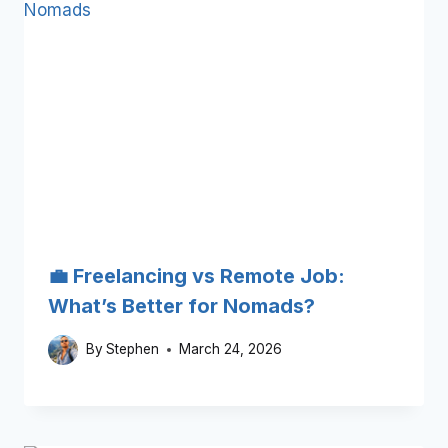
💼 Freelancing vs Remote Job:
What’s Better for Nomads?
By
Stephen
March 24, 2026