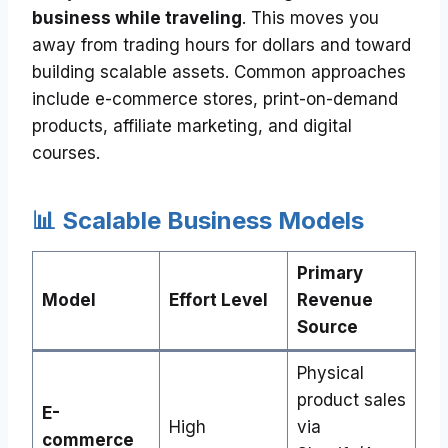
business while traveling
. This moves you
away from trading hours for dollars and toward
building scalable assets. Common approaches
include e-commerce stores, print-on-demand
products, affiliate marketing, and digital
courses.
📊 Scalable Business Models
Primary
Model
Effort Level
Revenue
Source
Physical
product sales
E-
High
via
commerce