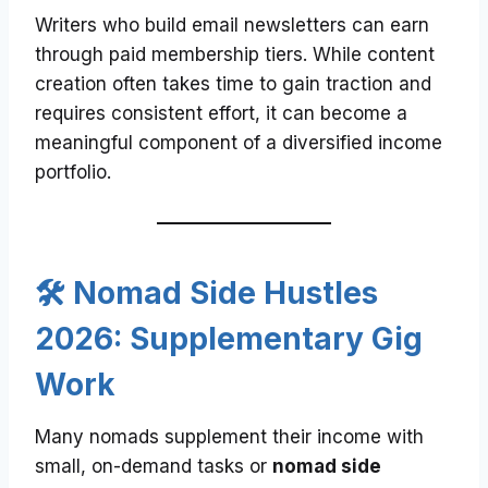
Writers who build email newsletters can earn
through paid membership tiers. While content
creation often takes time to gain traction and
requires consistent effort, it can become a
meaningful component of a diversified income
portfolio.
🛠️ Nomad Side Hustles
2026: Supplementary Gig
Work
Many nomads supplement their income with
small, on-demand tasks or
nomad side