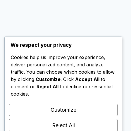
We respect your privacy
Cookies help us improve your experience,
© 2026 SG Nomad Wealth
deliver personalized content, and analyze
All rights reserved.
traffic. You can choose which cookies to allow
by clicking
Customize
. Click
Accept All
to
consent or
Reject All
to decline non-essential
cookies.
This website contains affiliate links. If you create
an account via these links, I may receive a small
Customize
commission. This does not affect my
independent reviews; I only recommend
Reject All
platforms that I personally use or find reliable.