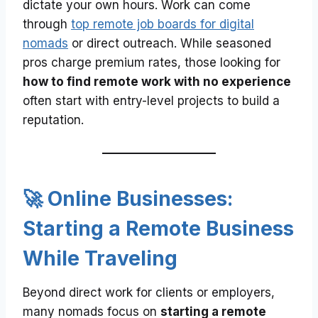
dictate your own hours. Work can come
through
top remote job boards for digital
nomads
or direct outreach. While seasoned
pros charge premium rates, those looking for
how to find remote work with no experience
often start with entry-level projects to build a
reputation.
🚀 Online Businesses:
Starting a Remote Business
While Traveling
Beyond direct work for clients or employers,
many nomads focus on
starting a remote