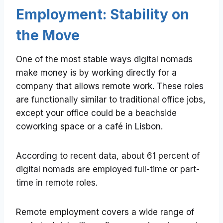
Employment: Stability on
the Move
One of the most stable ways digital nomads
make money is by working directly for a
company that allows remote work. These roles
are functionally similar to traditional office jobs,
except your office could be a beachside
coworking space or a café in Lisbon.
According to recent data, about 61 percent of
digital nomads are employed full-time or part-
time in remote roles.
Remote employment covers a wide range of