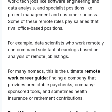
work: tech jobs like software engineering and
data analysis, and specialist positions like
project management and customer success.
Some of these remote roles pay salaries that
rival office-based positions.
For example, data scientists who work remotely
can command substantial earnings based on
analysis of remote job listings.
For many nomads, this is the ultimate
remote
work career guide
: finding a company that
provides predictable paychecks, company-
sponsored tools, and sometimes health
insurance or retirement contributions.