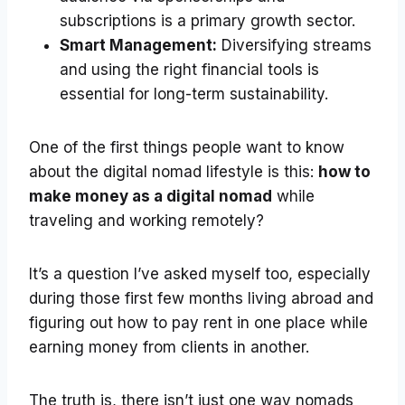
subscriptions is a primary growth sector.
Smart Management:
Diversifying streams
and using the right financial tools is
essential for long-term sustainability.
One of the first things people want to know
about the digital nomad lifestyle is this:
how to
make money as a digital nomad
while
traveling and working remotely?
It’s a question I’ve asked myself too, especially
during those first few months living abroad and
figuring out how to pay rent in one place while
earning money from clients in another.
The truth is, there isn’t just one way nomads