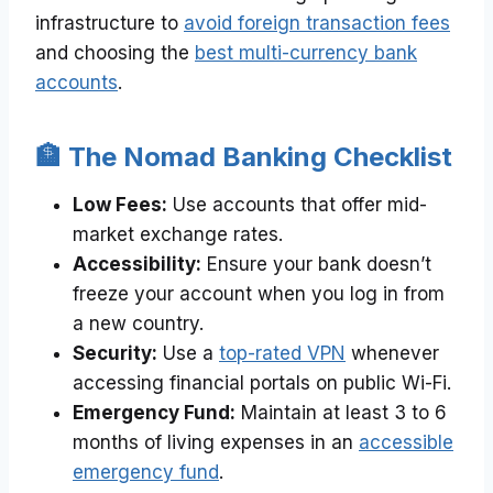
infrastructure to
avoid foreign transaction fees
and choosing the
best multi-currency bank
accounts
.
🏦 The Nomad Banking Checklist
Low Fees:
Use accounts that offer mid-
market exchange rates.
Accessibility:
Ensure your bank doesn’t
freeze your account when you log in from
a new country.
Security:
Use a
top-rated VPN
whenever
accessing financial portals on public Wi-Fi.
Emergency Fund:
Maintain at least 3 to 6
months of living expenses in an
accessible
emergency fund
.