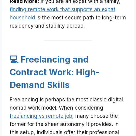
Read More:
If you are an expat with a family,
finding remote work that supports an expat
household
is the most secure path to long-term
residency and stability abroad.
💻 Freelancing and
Contract Work: High-
Demand Skills
Freelancing is perhaps the most classic digital
nomad work model. When considering
freelancing vs remote job
, many choose the
former for the sheer autonomy it provides. In
this setup, individuals offer their professional