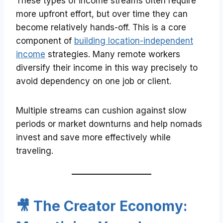
These types of income streams often require
more upfront effort, but over time they can
become relatively hands-off. This is a core
component of
building location-independent
income
strategies. Many remote workers
diversify their income in this way precisely to
avoid dependency on one job or client.
Multiple streams can cushion against slow
periods or market downturns and help nomads
invest and save more effectively while
traveling.
🎥 The Creator Economy: