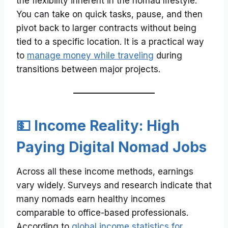
the flexibility inherent in the nomad lifestyle.
You can take on quick tasks, pause, and then
pivot back to larger contracts without being
tied to a specific location. It is a practical way
to
manage money while traveling
during
transitions between major projects.
💵 Income Reality: High
Paying Digital Nomad Jobs
Across all these income methods, earnings
vary widely. Surveys and research indicate that
many nomads earn healthy incomes
comparable to office-based professionals.
According to
global income statistics for