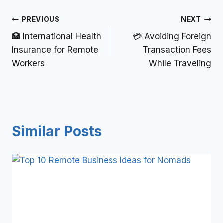
PREVIOUS
NEXT
🏥 International Health
💳 Avoiding Foreign
Insurance for Remote
Transaction Fees
Workers
While Traveling
Similar Posts