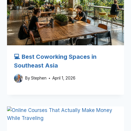
💻 Best Coworking Spaces in
Southeast Asia
By
Stephen
April 1, 2026