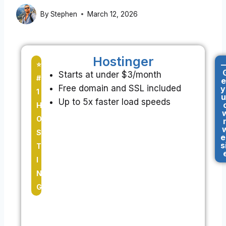
By
Stephen
March 12, 2026
Hostinger
-
⭐
Starts at under $3/month
#
e
Free domain and SSL included
y
1
u
Up to 5x faster load speeds
H
O
S
e
s
T
I
N
G