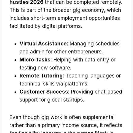
hustles 2026
that can be completed remotely.
This is part of the broader gig economy, which
includes short-term employment opportunities
facilitated by digital platforms.
Virtual Assistance:
Managing schedules
and admin for other entrepreneurs.
Micro-tasks:
Helping with data entry or
testing new software.
Remote Tutoring:
Teaching languages or
technical skills via platforms.
Customer Success:
Providing chat-based
support for global startups.
Even though gig work is often supplemental
rather than a primary income source, it reflects