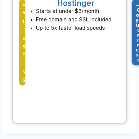
Hostinger
-
⭐
Starts at under $3/month
#
e
Free domain and SSL included
y
1
u
Up to 5x faster load speeds
H
O
S
e
s
T
I
N
G