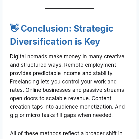
👋 Conclusion: Strategic
Diversification is Key
Digital nomads make money in many creative
and structured ways. Remote employment
provides predictable income and stability.
Freelancing lets you control your work and
rates. Online businesses and passive streams
open doors to scalable revenue. Content
creation taps into audience monetization. And
gig or micro tasks fill gaps when needed.
All of these methods reflect a broader shift in