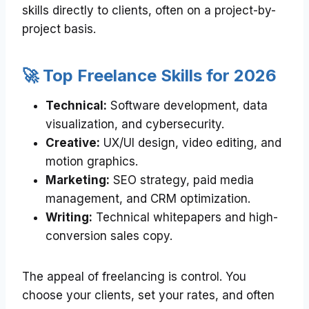
skills directly to clients, often on a project-by-
project basis.
🚀 Top Freelance Skills for 2026
Technical:
Software development, data
visualization, and cybersecurity.
Creative:
UX/UI design, video editing, and
motion graphics.
Marketing:
SEO strategy, paid media
management, and CRM optimization.
Writing:
Technical whitepapers and high-
conversion sales copy.
The appeal of freelancing is control. You
choose your clients, set your rates, and often