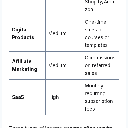
Shopify/Ama
zon
One-time
Digital
sales of
Medium
Products
courses or
templates
Commissions
Affiliate
Medium
on referred
Marketing
sales
Monthly
recurring
SaaS
High
subscription
fees