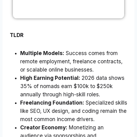
TLDR
Multiple Models:
Success comes from
remote employment, freelance contracts,
or scalable online businesses.
High Earning Potential:
2026 data shows
35% of nomads earn $100k to $250k
annually through high-skill roles.
Freelancing Foundation:
Specialized skills
like SEO, UX design, and coding remain the
most common income drivers.
Creator Economy:
Monetizing an
audience via sponsorships and