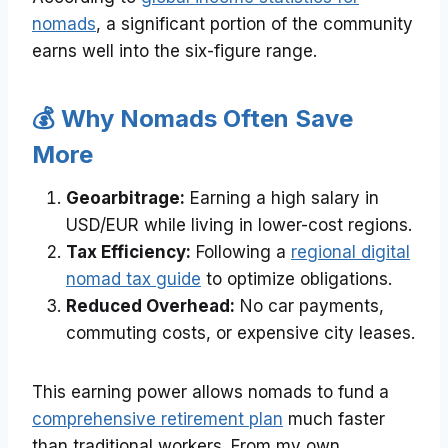
nomads
, a significant portion of the community
earns well into the six-figure range.
💰 Why Nomads Often Save
More
Geoarbitrage:
Earning a high salary in
USD/EUR while living in lower-cost regions.
Tax Efficiency:
Following a
regional digital
nomad tax guide
to optimize obligations.
Reduced Overhead:
No car payments,
commuting costs, or expensive city leases.
This earning power allows nomads to fund a
comprehensive retirement plan
much faster
than traditional workers. From my own