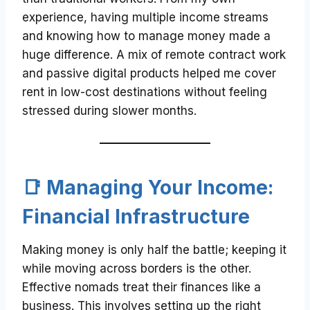
experience, having multiple income streams
and knowing how to manage money made a
huge difference. A mix of remote contract work
and passive digital products helped me cover
rent in low-cost destinations without feeling
stressed during slower months.
📑 Managing Your Income:
Financial Infrastructure
Making money is only half the battle; keeping it
while moving across borders is the other.
Effective nomads treat their finances like a
business. This involves setting up the right