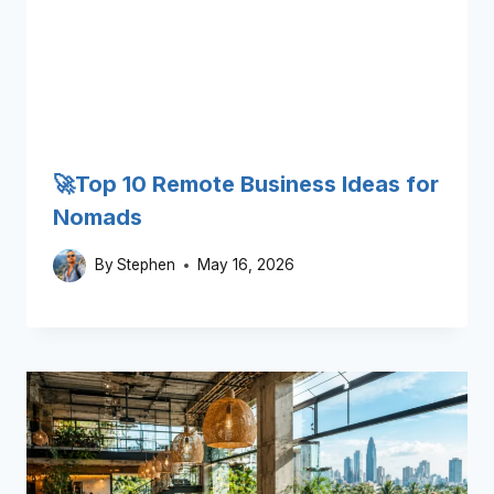
🚀Top 10 Remote Business Ideas for
Nomads
By
Stephen
May 16, 2026