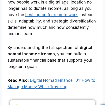
how people work in a digital age: location no
longer has to dictate income, as long as you
have the
best laptop for remote work
. Instead,
skills, adaptability, and strategic diversification
determine how much and how consistently
nomads earn.
By understanding the full spectrum of
digital
nomad income streams
, you can build a
sustainable financial base that supports your
long-term goals.
Read Also:
Digital Nomad Finance 101: How to
Manage Money While Traveling