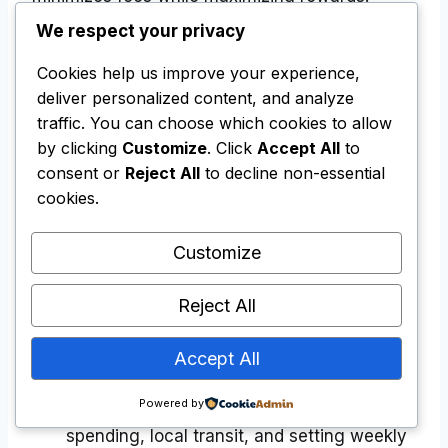
We respect your privacy
A highly practical international wallet setup
Cookies help us improve your experience,
involves spreading your financial tools across
deliver personalized content, and analyze
multiple institutions. This diversification
traffic. You can choose which cookies to allow
ensures you are never left stranded if an
by clicking
Customize
. Click
Accept All
to
automated fraud algorithm flags your primary
consent or
Reject All
to decline non-essential
card during a border crossing.
cookies.
Customize
The Balanced Nomad Wallet
Primary Credit Card: Used exclusively for
Reject All
booking flights, securing accommodations,
and covering larger business expenses to
Accept All
maximize rewards.
Powered by
Prepaid Card: Used for day-to-day café
spending, local transit, and setting weekly