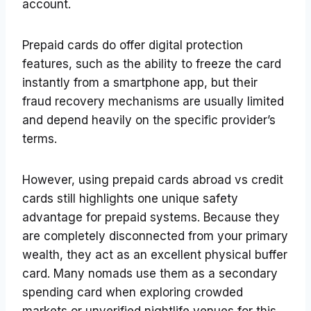
account.
Prepaid cards do offer digital protection
features, such as the ability to freeze the card
instantly from a smartphone app, but their
fraud recovery mechanisms are usually limited
and depend heavily on the specific provider’s
terms.
However, using prepaid cards abroad vs credit
cards still highlights one unique safety
advantage for prepaid systems. Because they
are completely disconnected from your primary
wealth, they act as an excellent physical buffer
card. Many nomads use them as a secondary
spending card when exploring crowded
markets or unverified nightlife venues for this