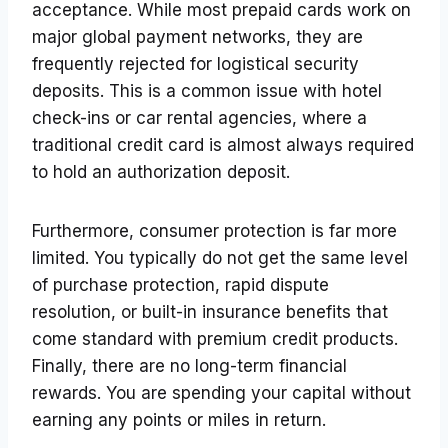
acceptance. While most prepaid cards work on
major global payment networks, they are
frequently rejected for logistical security
deposits. This is a common issue with hotel
check-ins or car rental agencies, where a
traditional credit card is almost always required
to hold an authorization deposit.
Furthermore, consumer protection is far more
limited. You typically do not get the same level
of purchase protection, rapid dispute
resolution, or built-in insurance benefits that
come standard with premium credit products.
Finally, there are no long-term financial
rewards. You are spending your capital without
earning any points or miles in return.