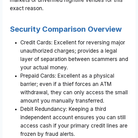
exact reason.
Security Comparison Overview
Credit Cards: Excellent for reversing major
unauthorized charges; provides a legal
layer of separation between scammers and
your actual money.
Prepaid Cards: Excellent as a physical
barrier; even if a thief forces an ATM
withdrawal, they can only access the small
amount you manually transferred.
Debit Redundancy: Keeping a third
independent account ensures you can still
access cash if your primary credit lines are
frozen by fraud alerts.