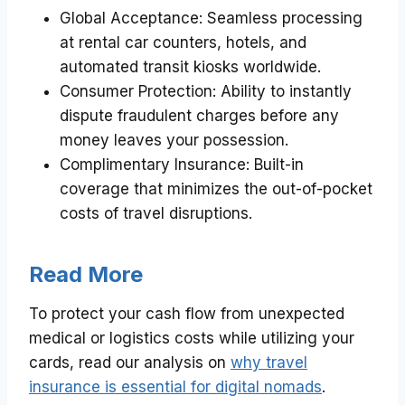
Global Acceptance: Seamless processing
at rental car counters, hotels, and
automated transit kiosks worldwide.
Consumer Protection: Ability to instantly
dispute fraudulent charges before any
money leaves your possession.
Complimentary Insurance: Built-in
coverage that minimizes the out-of-pocket
costs of travel disruptions.
Read More
To protect your cash flow from unexpected
medical or logistics costs while utilizing your
cards, read our analysis on
why travel
insurance is essential for digital nomads
.