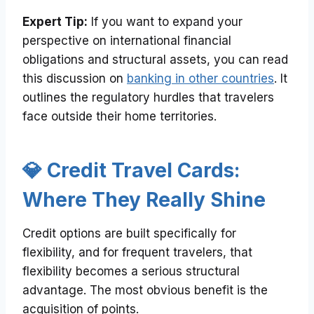
Expert Tip:
If you want to expand your
perspective on international financial
obligations and structural assets, you can read
this discussion on
banking in other countries
. It
outlines the regulatory hurdles that travelers
face outside their home territories.
💎 Credit Travel Cards:
Where They Really Shine
Credit options are built specifically for
flexibility, and for frequent travelers, that
flexibility becomes a serious structural
advantage. The most obvious benefit is the
acquisition of points.