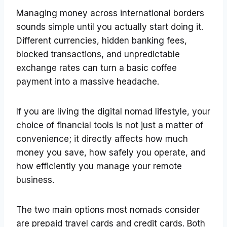
Managing money across international borders
sounds simple until you actually start doing it.
Different currencies, hidden banking fees,
blocked transactions, and unpredictable
exchange rates can turn a basic coffee
payment into a massive headache.
If you are living the digital nomad lifestyle, your
choice of financial tools is not just a matter of
convenience; it directly affects how much
money you save, how safely you operate, and
how efficiently you manage your remote
business.
The two main options most nomads consider
are prepaid travel cards and credit cards. Both