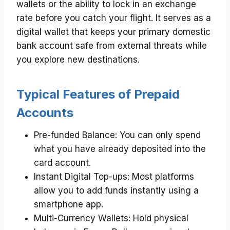
wallets or the ability to lock in an exchange
rate before you catch your flight. It serves as a
digital wallet that keeps your primary domestic
bank account safe from external threats while
you explore new destinations.
Typical Features of Prepaid
Accounts
Pre-funded Balance: You can only spend
what you have already deposited into the
card account.
Instant Digital Top-ups: Most platforms
allow you to add funds instantly using a
smartphone app.
Multi-Currency Wallets: Hold physical