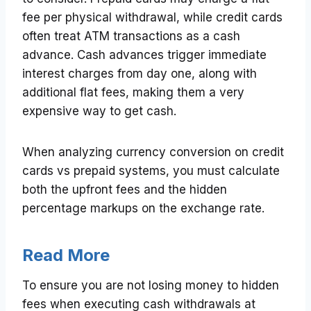
fee per physical withdrawal, while credit cards
often treat ATM transactions as a cash
advance. Cash advances trigger immediate
interest charges from day one, along with
additional flat fees, making them a very
expensive way to get cash.
When analyzing currency conversion on credit
cards vs prepaid systems, you must calculate
both the upfront fees and the hidden
percentage markups on the exchange rate.
Read More
To ensure you are not losing money to hidden
fees when executing cash withdrawals at