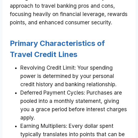
approach to travel banking pros and cons,
focusing heavily on financial leverage, rewards
points, and enhanced consumer security.
Primary Characteristics of
Travel Credit Lines
Revolving Credit Limit: Your spending
power is determined by your personal
credit history and banking relationship.
Deferred Payment Cycles: Purchases are
pooled into a monthly statement, giving
you a grace period before interest charges
apply.
Earning Multipliers: Every dollar spent
typically translates into points that can be