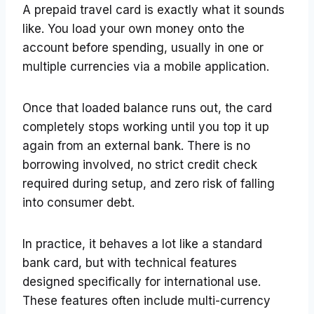
A prepaid travel card is exactly what it sounds
like. You load your own money onto the
account before spending, usually in one or
multiple currencies via a mobile application.
Once that loaded balance runs out, the card
completely stops working until you top it up
again from an external bank. There is no
borrowing involved, no strict credit check
required during setup, and zero risk of falling
into consumer debt.
In practice, it behaves a lot like a standard
bank card, but with technical features
designed specifically for international use.
These features often include multi-currency