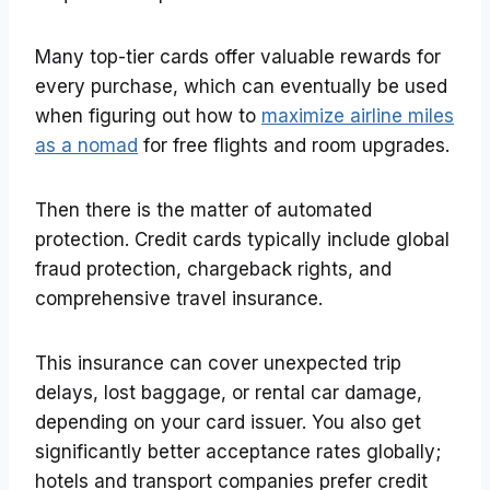
Many top-tier cards offer valuable rewards for
every purchase, which can eventually be used
when figuring out how to
maximize airline miles
as a nomad
for free flights and room upgrades.
Then there is the matter of automated
protection. Credit cards typically include global
fraud protection, chargeback rights, and
comprehensive travel insurance.
This insurance can cover unexpected trip
delays, lost baggage, or rental car damage,
depending on your card issuer. You also get
significantly better acceptance rates globally;
hotels and transport companies prefer credit