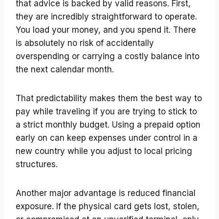
that advice is backed by valid reasons. First,
they are incredibly straightforward to operate.
You load your money, and you spend it. There
is absolutely no risk of accidentally
overspending or carrying a costly balance into
the next calendar month.
That predictability makes them the best way to
pay while traveling if you are trying to stick to
a strict monthly budget. Using a prepaid option
early on can keep expenses under control in a
new country while you adjust to local pricing
structures.
Another major advantage is reduced financial
exposure. If the physical card gets lost, stolen,