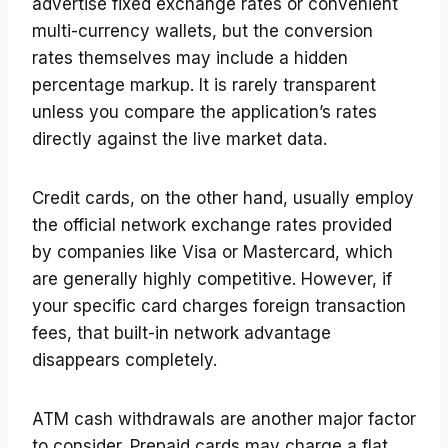
advertise fixed exchange rates or convenient
multi-currency wallets, but the conversion
rates themselves may include a hidden
percentage markup. It is rarely transparent
unless you compare the application’s rates
directly against the live market data.
Credit cards, on the other hand, usually employ
the official network exchange rates provided
by companies like Visa or Mastercard, which
are generally highly competitive. However, if
your specific card charges foreign transaction
fees, that built-in network advantage
disappears completely.
ATM cash withdrawals are another major factor
to consider. Prepaid cards may charge a flat