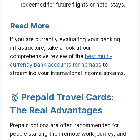
redeemed for future flights or hotel stays.
Read More
If you are currently evaluating your banking
infrastructure, take a look at our
comprehensive review of the
best multi-
currency bank accounts for nomads
to
streamline your international income streams.
🥇 Prepaid Travel Cards:
The Real Advantages
Prepaid options are often recommended for
people starting their remote work journey, and