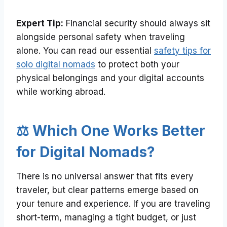
Expert Tip:
Financial security should always sit
alongside personal safety when traveling
alone. You can read our essential
safety tips for
solo digital nomads
to protect both your
physical belongings and your digital accounts
while working abroad.
⚖️ Which One Works Better
for Digital Nomads?
There is no universal answer that fits every
traveler, but clear patterns emerge based on
your tenure and experience. If you are traveling
short-term, managing a tight budget, or just