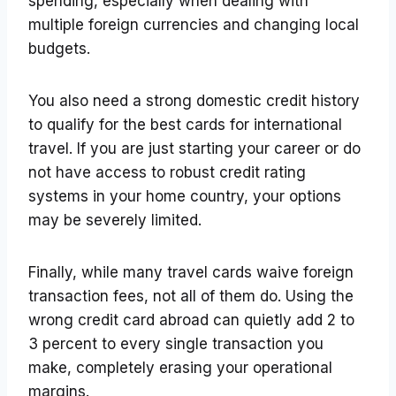
spending, especially when dealing with
multiple foreign currencies and changing local
budgets.
You also need a strong domestic credit history
to qualify for the best cards for international
travel. If you are just starting your career or do
not have access to robust credit rating
systems in your home country, your options
may be severely limited.
Finally, while many travel cards waive foreign
transaction fees, not all of them do. Using the
wrong credit card abroad can quietly add 2 to
3 percent to every single transaction you
make, completely erasing your operational
margins.