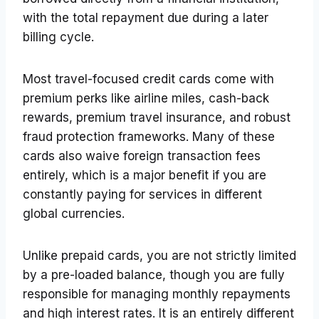
with the total repayment due during a later
billing cycle.
Most travel-focused credit cards come with
premium perks like airline miles, cash-back
rewards, premium travel insurance, and robust
fraud protection frameworks. Many of these
cards also waive foreign transaction fees
entirely, which is a major benefit if you are
constantly paying for services in different
global currencies.
Unlike prepaid cards, you are not strictly limited
by a pre-loaded balance, though you are fully
responsible for managing monthly repayments
and high interest rates. It is an entirely different