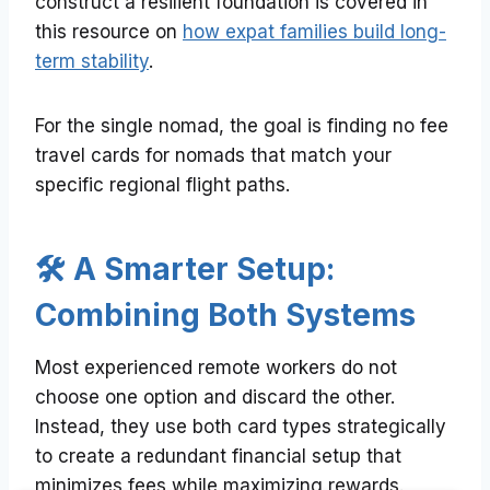
construct a resilient foundation is covered in
this resource on
how expat families build long-
term stability
.
For the single nomad, the goal is finding no fee
travel cards for nomads that match your
specific regional flight paths.
🛠️ A Smarter Setup:
Combining Both Systems
Most experienced remote workers do not
choose one option and discard the other.
Instead, they use both card types strategically
to create a redundant financial setup that
minimizes fees while maximizing rewards.