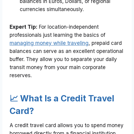
balances in Euros, Dollars, or regional
currencies simultaneously.
Expert Tip:
For location-independent
professionals just learning the basics of
managing money while traveling
, prepaid card
balances can serve as an excellent operational
buffer. They allow you to separate your daily
transit money from your main corporate
reserves.
📈 What Is a Credit Travel
Card?
A credit travel card allows you to spend money
borrowed directly from a financial institution,