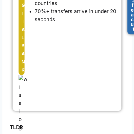
countries
f
G
e
70%+ transfers arrive in under 20
I
a
seconds
c
T
u
A
L
B
A
N
K
TLDR