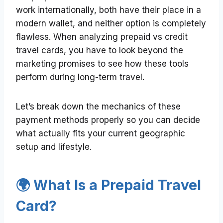
work internationally, both have their place in a
modern wallet, and neither option is completely
flawless. When analyzing prepaid vs credit
travel cards, you have to look beyond the
marketing promises to see how these tools
perform during long-term travel.
Let’s break down the mechanics of these
payment methods properly so you can decide
what actually fits your current geographic
setup and lifestyle.
🌍 What Is a Prepaid Travel
Card?