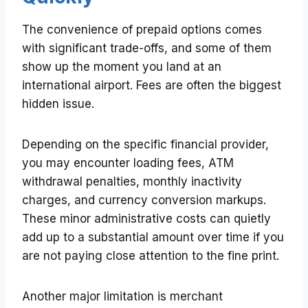
The convenience of prepaid options comes
with significant trade-offs, and some of them
show up the moment you land at an
international airport. Fees are often the biggest
hidden issue.
Depending on the specific financial provider,
you may encounter loading fees, ATM
withdrawal penalties, monthly inactivity
charges, and currency conversion markups.
These minor administrative costs can quietly
add up to a substantial amount over time if you
are not paying close attention to the fine print.
Another major limitation is merchant