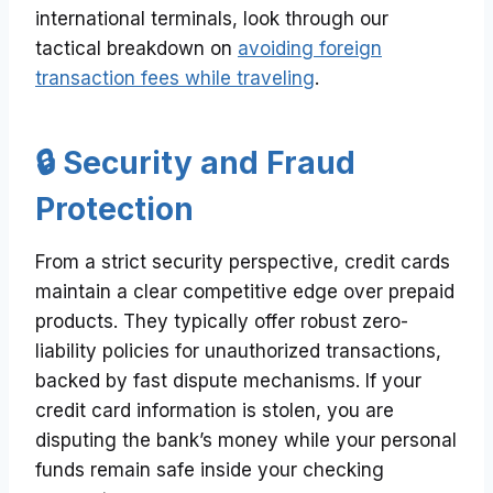
international terminals, look through our
tactical breakdown on
avoiding foreign
transaction fees while traveling
.
🔒 Security and Fraud
Protection
From a strict security perspective, credit cards
maintain a clear competitive edge over prepaid
products. They typically offer robust zero-
liability policies for unauthorized transactions,
backed by fast dispute mechanisms. If your
credit card information is stolen, you are
disputing the bank’s money while your personal
funds remain safe inside your checking