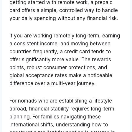
getting started with remote work, a prepaid
card offers a simple, controlled way to handle
your daily spending without any financial risk.
If you are working remotely long-term, earning
a consistent income, and moving between
countries frequently, a credit card tends to
offer significantly more value. The rewards
points, robust consumer protections, and
global acceptance rates make a noticeable
difference over a multi-year journey.
For nomads who are establishing a lifestyle
abroad, financial stability requires long-term
planning. For families navigating these
international shifts, understanding how to