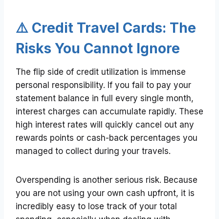
⚠️ Credit Travel Cards: The
Risks You Cannot Ignore
The flip side of credit utilization is immense
personal responsibility. If you fail to pay your
statement balance in full every single month,
interest charges can accumulate rapidly. These
high interest rates will quickly cancel out any
rewards points or cash-back percentages you
managed to collect during your travels.
Overspending is another serious risk. Because
you are not using your own cash upfront, it is
incredibly easy to lose track of your total