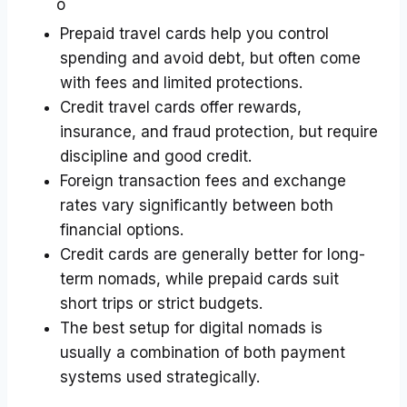
Prepaid travel cards help you control
spending and avoid debt, but often come
with fees and limited protections.
Credit travel cards offer rewards,
insurance, and fraud protection, but require
discipline and good credit.
Foreign transaction fees and exchange
rates vary significantly between both
financial options.
Credit cards are generally better for long-
term nomads, while prepaid cards suit
short trips or strict budgets.
The best setup for digital nomads is
usually a combination of both payment
systems used strategically.