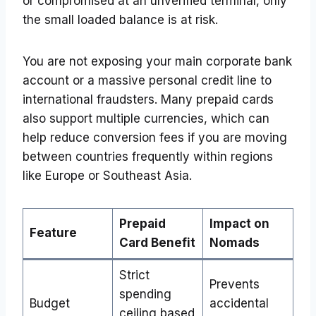
or compromised at an unverified terminal, only
the small loaded balance is at risk.
You are not exposing your main corporate bank
account or a massive personal credit line to
international fraudsters. Many prepaid cards
also support multiple currencies, which can
help reduce conversion fees if you are moving
between countries frequently within regions
like Europe or Southeast Asia.
Prepaid
Impact on
Feature
Card Benefit
Nomads
Strict
Prevents
spending
Budget
accidental
ceiling based