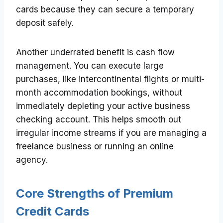
cards because they can secure a temporary
deposit safely.
Another underrated benefit is cash flow
management. You can execute large
purchases, like intercontinental flights or multi-
month accommodation bookings, without
immediately depleting your active business
checking account. This helps smooth out
irregular income streams if you are managing a
freelance business or running an online
agency.
Core Strengths of Premium
Credit Cards