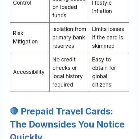
Control
lifestyle
on loaded
inflation
funds
Isolation from
Limits losses
Risk
primary bank
if the card is
Mitigation
reserves
skimmed
No credit
Easy to
checks or
obtain for
Accessibility
local history
global
required
citizens
🛑 Prepaid Travel Cards:
The Downsides You Notice
Quickly