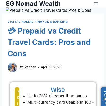
SG Nomad Wealth
DIGITAL NOMAD FINANCE & BANKING
💳 Prepaid vs Credit
Travel Cards: Pros and
Cons
By
Stephen
April 13, 2026
Wise
-
⭐
Up to 75% cheaper than banks
D
p
Multi-currency card usable in 160+
I