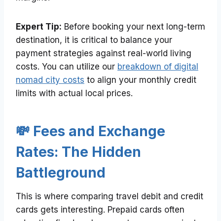
Expert Tip:
Before booking your next long-term
destination, it is critical to balance your
payment strategies against real-world living
costs. You can utilize our
breakdown of digital
nomad city costs
to align your monthly credit
limits with actual local prices.
💸 Fees and Exchange
Rates: The Hidden
Battleground
This is where comparing travel debit and credit
cards gets interesting. Prepaid cards often