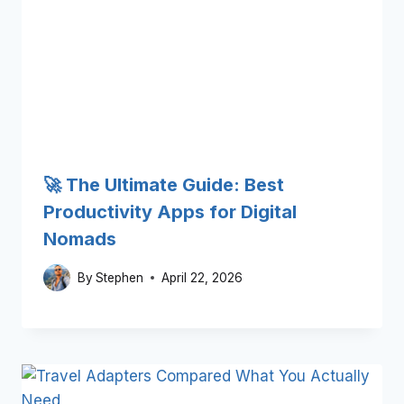
🚀 The Ultimate Guide: Best
Productivity Apps for Digital
Nomads
By
Stephen
April 22, 2026