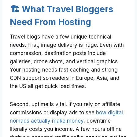
🏗️ What Travel Bloggers
Need From Hosting
Travel blogs have a few unique technical
needs. First, image delivery is huge. Even with
compression, destination posts include
galleries, drone shots, and vertical graphics.
Your hosting needs fast caching and strong
CDN support so readers in Europe, Asia, and
the US all get quick load times.
Second, uptime is vital. If you rely on affiliate
commissions or display ads to see
how digital
nomads actually make money
, downtime
literally costs you income. A few hours offline