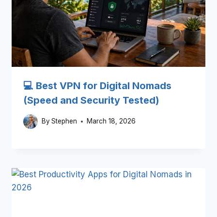
💻 Best VPN for Digital Nomads
(Speed and Security Tested)
By
Stephen
March 18, 2026