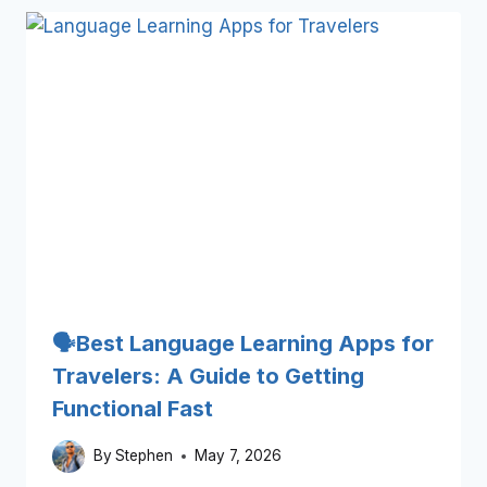
🗣️Best Language Learning Apps for
Travelers: A Guide to Getting
Functional Fast
By
Stephen
May 7, 2026