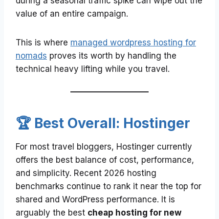
during a seasonal traffic spike can wipe out the
value of an entire campaign.
This is where
managed wordpress hosting for
nomads
proves its worth by handling the
technical heavy lifting while you travel.
🏆 Best Overall: Hostinger
For most travel bloggers, Hostinger currently
offers the best balance of cost, performance,
and simplicity. Recent 2026 hosting
benchmarks continue to rank it near the top for
shared and WordPress performance. It is
arguably the best
cheap hosting for new