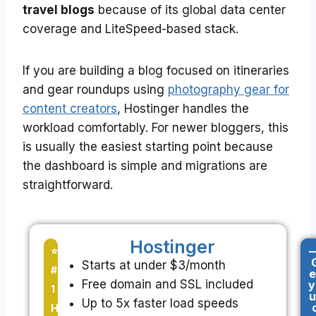
travel blogs
because of its global data center
coverage and LiteSpeed-based stack.
If you are building a blog focused on itineraries
and gear roundups using
photography gear for
content creators
, Hostinger handles the
workload comfortably. For newer bloggers, this
is usually the easiest starting point because
the dashboard is simple and migrations are
straightforward.
Hostinger
-
⭐
Starts at under $3/month
#
e
Free domain and SSL included
y
1
u
Up to 5x faster load speeds
H