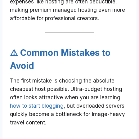
expenses like hosting are often deductible,
making premium managed hosting even more
affordable for professional creators.
⚠️ Common Mistakes to
Avoid
The first mistake is choosing the absolute
cheapest host possible. Ultra-budget hosting
often looks attractive when you are learning
how to start blogging
, but overloaded servers
quickly become a bottleneck for image-heavy
travel content.