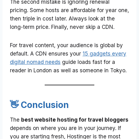
The second mistake is ignoring renewal
pricing. Some hosts are affordable for year one,
then triple in cost later. Always look at the
long-term price. Finally, never skip a CDN.
For travel content, your audience is global by
default. A CDN ensures your
15 gadgets every
digital nomad needs
guide loads fast for a
reader in London as well as someone in Tokyo.
👋 Conclusion
The
best website hosting for travel bloggers
depends on where you are in your journey. If
you are starting fresh, Hostinger is the most