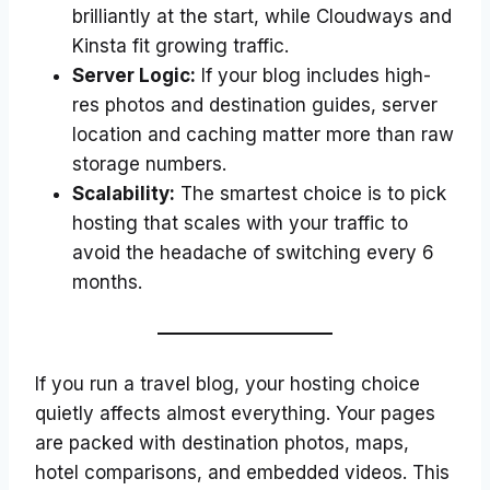
brilliantly at the start, while Cloudways and
Kinsta fit growing traffic.
Server Logic:
If your blog includes high-
res photos and destination guides, server
location and caching matter more than raw
storage numbers.
Scalability:
The smartest choice is to pick
hosting that scales with your traffic to
avoid the headache of switching every 6
months.
If you run a travel blog, your hosting choice
quietly affects almost everything. Your pages
are packed with destination photos, maps,
hotel comparisons, and embedded videos. This