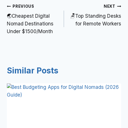
PREVIOUS
NEXT
🌏Cheapest Digital
🪑Top Standing Desks
Nomad Destinations
for Remote Workers
Under $1500/Month
Similar Posts