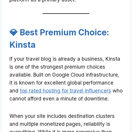
💎 Best Premium Choice:
Kinsta
If your travel blog is already a business, Kinsta
is one of the strongest premium choices
available. Built on Google Cloud infrastructure,
it is known for excellent global performance
and
top rated hosting for travel influencers
who
cannot afford even a minute of downtime.
When your site includes destination clusters
and multiple monetized pages, reliability is