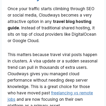
Once your traffic starts climbing through SEO
or social media, Cloudways becomes a very
attractive option in any
travel blog hosting
guide
. Instead of traditional shared hosting, it
sits on top of cloud providers like DigitalOcean
or Google Cloud.
This matters because travel viral posts happen
in clusters. A visa update or a sudden seasonal
trend can pull in thousands of extra users.
Cloudways gives you managed cloud
performance without needing deep server
knowledge. This is a great choice for those
who have moved past
freelancing vs remote
jobs
and are now focusing on their own
platform as a primary asset.