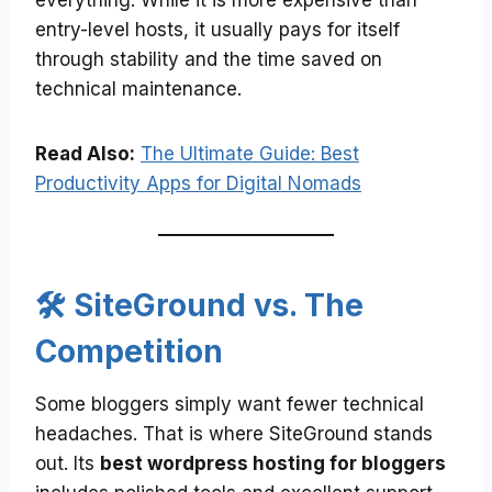
everything. While it is more expensive than
entry-level hosts, it usually pays for itself
through stability and the time saved on
technical maintenance.
Read Also:
The Ultimate Guide: Best
Productivity Apps for Digital Nomads
🛠️ SiteGround vs. The
Competition
Some bloggers simply want fewer technical
headaches. That is where SiteGround stands
out. Its
best wordpress hosting for bloggers