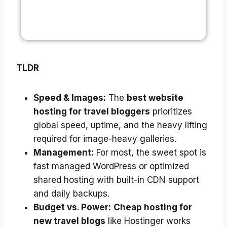
TLDR
Speed & Images:
The
best website
hosting for travel bloggers
prioritizes
global speed, uptime, and the heavy lifting
required for image-heavy galleries.
Management:
For most, the sweet spot is
fast managed WordPress or optimized
shared hosting with built-in CDN support
and daily backups.
Budget vs. Power:
Cheap hosting for
new travel blogs
like Hostinger works