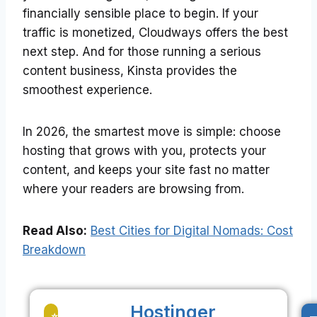
financially sensible place to begin. If your
traffic is monetized, Cloudways offers the best
next step. And for those running a serious
content business, Kinsta provides the
smoothest experience.
In 2026, the smartest move is simple: choose
hosting that grows with you, protects your
content, and keeps your site fast no matter
where your readers are browsing from.
Read Also:
Best Cities for Digital Nomads: Cost
Breakdown
Hostinger
-
⭐