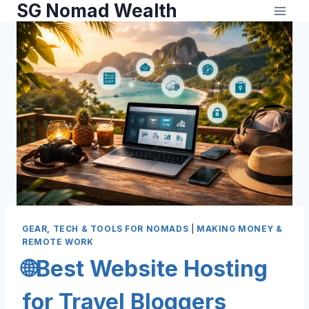
SG Nomad Wealth
GEAR, TECH & TOOLS FOR NOMADS
|
MAKING MONEY &
REMOTE WORK
🌐Best Website Hosting
for Travel Bloggers