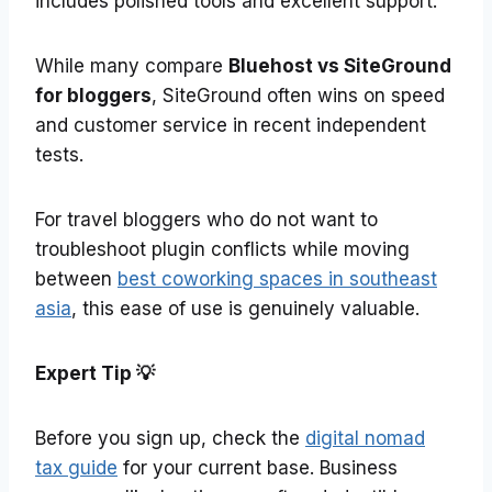
includes polished tools and excellent support.
While many compare
Bluehost vs SiteGround
for bloggers
, SiteGround often wins on speed
and customer service in recent independent
tests.
For travel bloggers who do not want to
troubleshoot plugin conflicts while moving
between
best coworking spaces in southeast
asia
, this ease of use is genuinely valuable.
Expert Tip
💡
Before you sign up, check the
digital nomad
tax guide
for your current base. Business