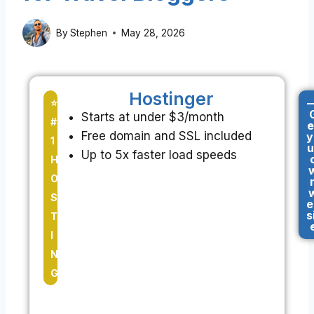
By
Stephen
May 28, 2026
Hostinger
-
⭐
Starts at under $3/month
#
e
Free domain and SSL included
y
1
u
Up to 5x faster load speeds
H
O
S
e
s
T
I
N
G