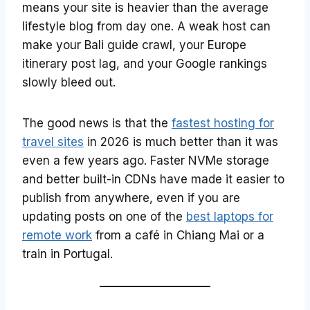
means your site is heavier than the average
lifestyle blog from day one. A weak host can
make your Bali guide crawl, your Europe
itinerary post lag, and your Google rankings
slowly bleed out.
The good news is that the
fastest hosting for
travel sites
in 2026 is much better than it was
even a few years ago. Faster NVMe storage
and better built-in CDNs have made it easier to
publish from anywhere, even if you are
updating posts on one of the
best laptops for
remote work
from a café in Chiang Mai or a
train in Portugal.