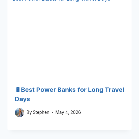
🔋Best Power Banks for Long Travel
Days
By
Stephen
May 4, 2026