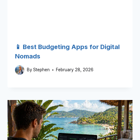
📱 Best Budgeting Apps for Digital
Nomads
By
Stephen
February 28, 2026