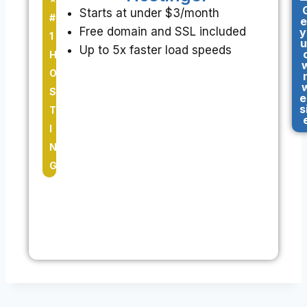
Starts at under $3/month
#
e
Free domain and SSL included
y
1
u
Up to 5x faster load speeds
H
O
S
e
s
T
I
N
G