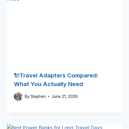
🔌Travel Adapters Compared:
What You Actually Need
By
Stephen
June 21, 2026