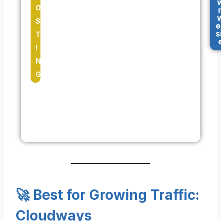
O
S
e
s
T
I
N
G
🚀 Best for Growing Traffic:
Cloudways