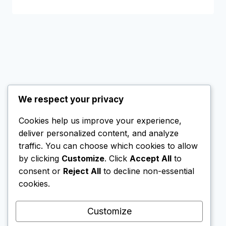
We respect your privacy
Cookies help us improve your experience,
© 2026 SG Nomad Wealth
deliver personalized content, and analyze
All rights reserved.
traffic. You can choose which cookies to allow
by clicking
Customize
. Click
Accept All
to
consent or
Reject All
to decline non-essential
cookies.
This website contains affiliate links. If you create
an account via these links, I may receive a small
Customize
commission. This does not affect my