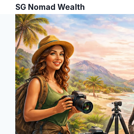
SG Nomad Wealth