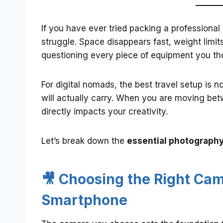
If you have ever tried packing a professional
struggle. Space disappears fast, weight limi
questioning every piece of equipment you t
For digital nomads, the best travel setup is n
will actually carry. When you are moving bet
directly impacts your creativity.
Let’s break down the
essential photography 
🎥 Choosing the Right Came
Smartphone