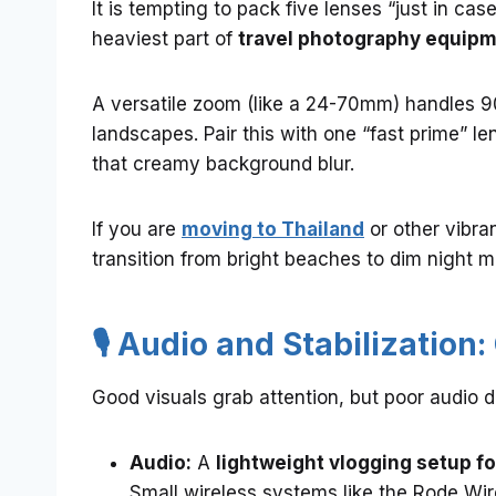
It is tempting to pack five lenses “just in cas
heaviest part of
travel photography equip
A versatile zoom (like a 24-70mm) handles 9
landscapes. Pair this with one “fast prime” len
that creamy background blur.
If you are
moving to Thailand
or other vibra
transition from bright beaches to dim night ma
🎙️ Audio and Stabilization
Good visuals grab attention, but poor audio 
Audio:
A
lightweight vlogging setup fo
Small wireless systems like the Rode Wir