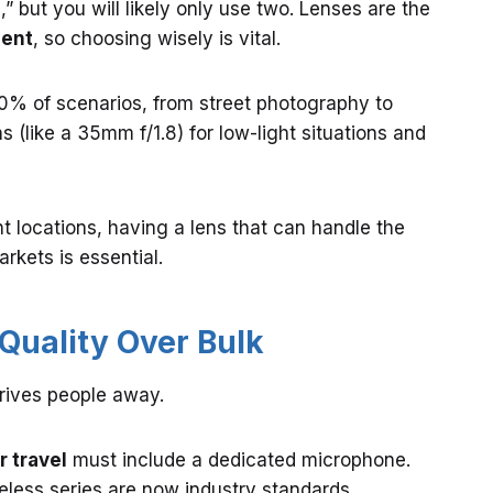
e,” but you will likely only use two. Lenses are the
ment
, so choosing wisely is vital.
0% of scenarios, from street photography to
s (like a 35mm f/1.8) for low-light situations and
nt locations, having a lens that can handle the
rkets is essential.
: Quality Over Bulk
drives people away.
r travel
must include a dedicated microphone.
eless series are now industry standards.