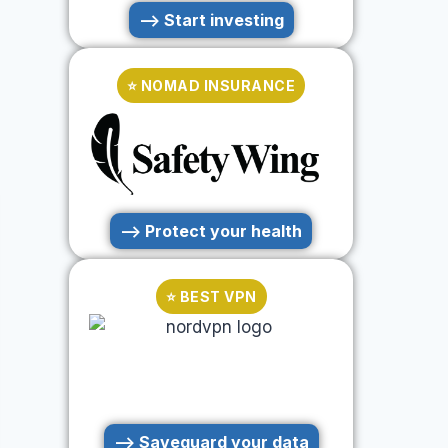
--> Start investing
⭐ NOMAD INSURANCE
--> Protect your health
⭐ BEST VPN
--> Saveguard your data