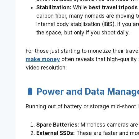
Stabilization:
While
best travel tripods
carbon fiber, many nomads are moving tow
internal body stabilization (IBIS). If you
the space, but only if you shoot daily.
For those just starting to monetize their trav
make money
often reveals that high-quality
video resolution.
🔋 Power and Data Mana
Running out of battery or storage mid-shoot 
Spare Batteries:
Mirrorless cameras are 
External SSDs:
These are faster and more