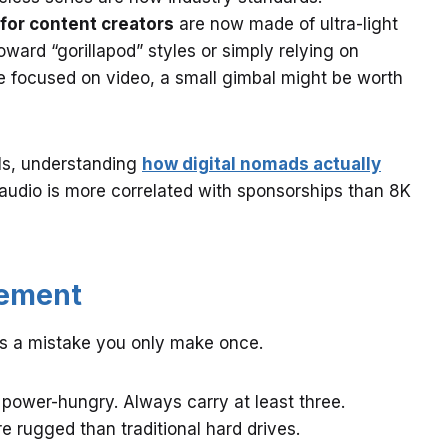
 for content creators
are now made of ultra-light
ard “gorillapod” styles or simply relying on
 are focused on video, a small gimbal might be worth
els, understanding
how digital nomads actually
 audio is more correlated with sponsorships than 8K
gement
is a mistake you only make once.
power-hungry. Always carry at least three.
 rugged than traditional hard drives.