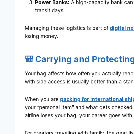
Power Banks:
A high-capacity bank can
transit days.
Managing these logistics is part of
digital n
losing money.
🎒 Carrying and Protecting
Your bag affects how often you actually rea
with side access is usually better than a sta
When you are
packing for international shi
your “personal item” and what gets checked.
airline loses your bag, your career goes with i
For creators traveling with family, the gear l