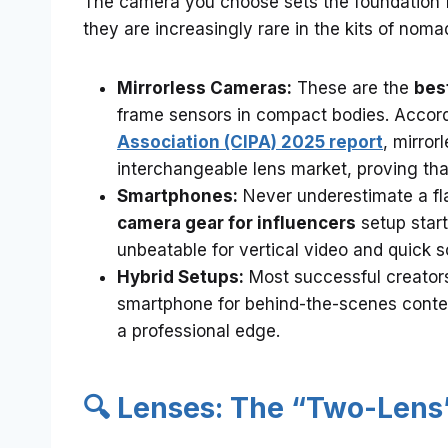
The camera you choose sets the foundation for
they are increasingly rare in the kits of nomad
Mirrorless Cameras:
These are the
bes
frame sensors in compact bodies. Accor
Association (CIPA) 2025 report
, mirro
interchangeable lens market, proving that
Smartphones:
Never underestimate a fl
camera gear for influencers
setup star
unbeatable for vertical video and quick s
Hybrid Setups:
Most successful creators
smartphone for behind-the-scenes content
a professional edge.
🔍 Lenses: The “Two-Lens