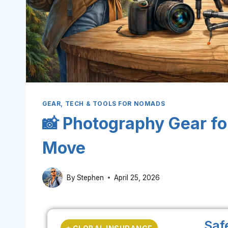
GEAR, TECH & TOOLS FOR NOMADS
📸 Photography Gear fo
Move
By
Stephen
April 25, 2026
Saf