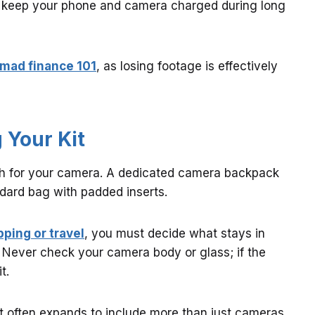
 keep your phone and camera charged during long
omad finance 101
, as losing footage is effectively
 Your Kit
ch for your camera. A dedicated camera backpack
ndard bag with padded inserts.
pping or travel
, you must decide what stays in
 Never check your camera body or glass; if the
t.
ist often expands to include more than just cameras.