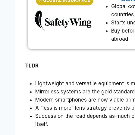
⭐ GLOBAL INSURANCE
Global co
countries
Starts un
Buy befor
abroad
TLDR
Lightweight and versatile equipment is m
Mirrorless systems are the gold standard f
Modern smartphones are now viable primar
A “less is more” lens strategy prevents p
Success on the road depends as much o
itself.