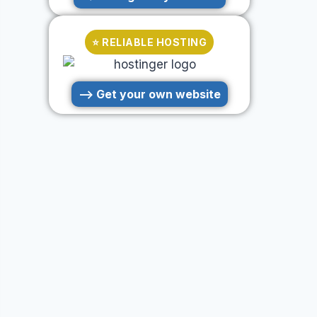
⭐ RELIABLE HOSTING
--> Get your own website