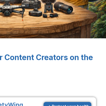
r Content Creators on the
etyWing