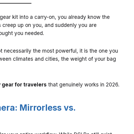
 gear kit into a carry-on, you already know the
ts creep up on you, and suddenly you are
hought you needed.
ot necessarily the most powerful, it is the one you
ween climates and cities, the weight of your bag
gear for travelers
that genuinely works in 2026.
ra: Mirrorless vs.