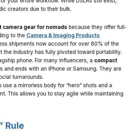
 your entire workflow. While DSLRs still exist,
ic creators due to their bulk.
t camera gear for nomads
because they offer full-
ding to the
Camera & Imaging Products
rless shipments now account for over 80% of the
 the industry has fully pivoted toward portability.
agship phone. For many influencers, a
compact
ts and ends with an iPhone or Samsung. They are
ocial turnarounds.
 use a mirrorless body for “hero” shots and a
. This allows you to stay agile while maintaining
” Rule