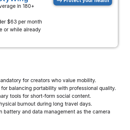
--> Protect your health
verage in 180+
der $63 per month
e or while already
andatory for creators who value mobility.
or balancing portability with professional quality.
y tools for short-form social content.
hysical burnout during long travel days.
n battery and data management as the camera