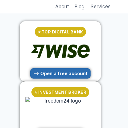
About
Blog
Services
⭐ TOP DIGITAL BANK
--> Open a free account
⭐ INVESTMENT BROKER