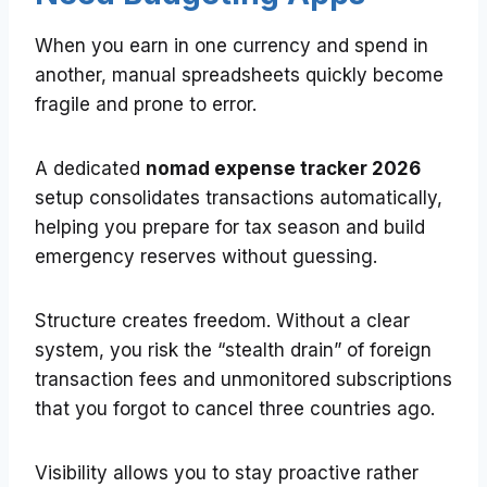
When you earn in one currency and spend in
another, manual spreadsheets quickly become
fragile and prone to error.
A dedicated
nomad expense tracker 2026
setup consolidates transactions automatically,
helping you prepare for tax season and build
emergency reserves without guessing.
Structure creates freedom. Without a clear
system, you risk the “stealth drain” of foreign
transaction fees and unmonitored subscriptions
that you forgot to cancel three countries ago.
Visibility allows you to stay proactive rather