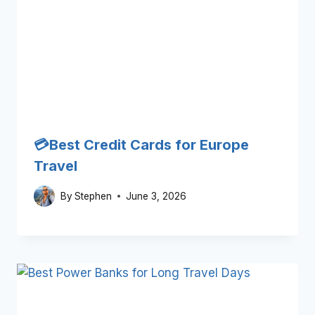
💳Best Credit Cards for Europe
Travel
By
Stephen
June 3, 2026