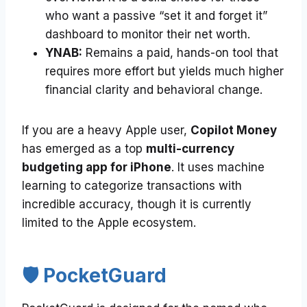
who want a passive “set it and forget it”
dashboard to monitor their net worth.
YNAB:
Remains a paid, hands-on tool that
requires more effort but yields much higher
financial clarity and behavioral change.
If you are a heavy Apple user,
Copilot Money
has emerged as a top
multi-currency
budgeting app for iPhone
. It uses machine
learning to categorize transactions with
incredible accuracy, though it is currently
limited to the Apple ecosystem.
🛡️ PocketGuard