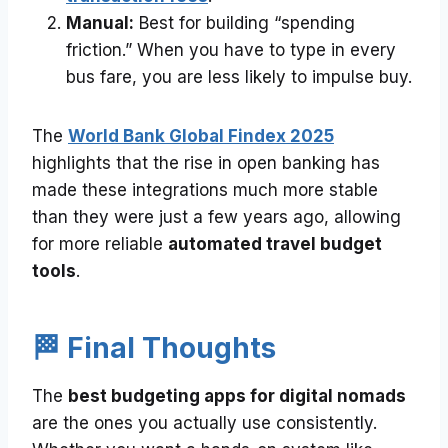
Manual:
Best for building “spending
friction.” When you have to type in every
bus fare, you are less likely to impulse buy.
The
World Bank Global Findex 2025
highlights that the rise in open banking has
made these integrations much more stable
than they were just a few years ago, allowing
for more reliable
automated travel budget
tools
.
🏁 Final Thoughts
The
best budgeting apps for digital nomads
are the ones you actually use consistently.