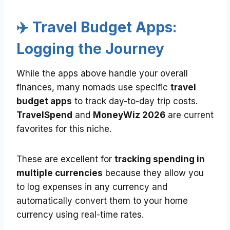
✈️ Travel Budget Apps:
Logging the Journey
While the apps above handle your overall
finances, many nomads use specific
travel
budget apps
to track day-to-day trip costs.
TravelSpend
and
MoneyWiz 2026
are current
favorites for this niche.
These are excellent for
tracking spending in
multiple currencies
because they allow you
to log expenses in any currency and
automatically convert them to your home
currency using real-time rates.