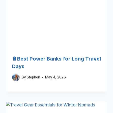
🔋Best Power Banks for Long Travel
Days
By
Stephen
May 4, 2026