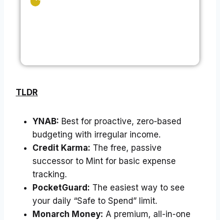
TLDR
YNAB:
Best for proactive, zero-based
budgeting with irregular income.
Credit Karma:
The free, passive
successor to Mint for basic expense
tracking.
PocketGuard:
The easiest way to see
your daily “Safe to Spend” limit.
Monarch Money:
A premium, all-in-one