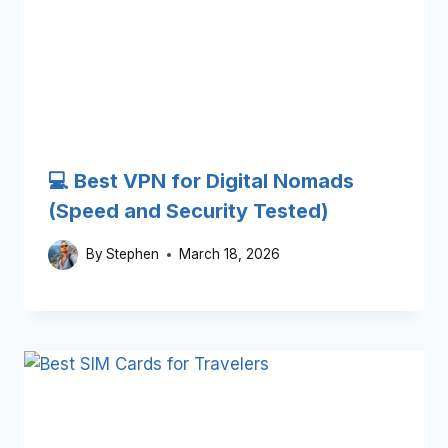
💻 Best VPN for Digital Nomads
(Speed and Security Tested)
By
Stephen
March 18, 2026