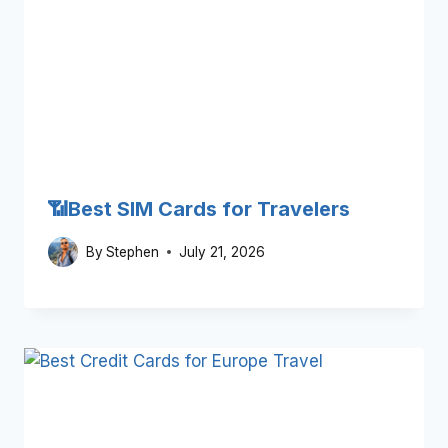
📶Best SIM Cards for Travelers
By
Stephen
July 21, 2026