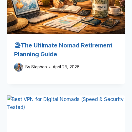
🏖️The Ultimate Nomad Retirement
Planning Guide
By
Stephen
April 28, 2026