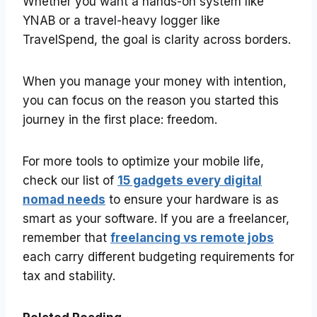
Whether you want a hands-on system like
YNAB or a travel-heavy logger like
TravelSpend, the goal is clarity across borders.
When you manage your money with intention,
you can focus on the reason you started this
journey in the first place: freedom.
For more tools to optimize your mobile life,
check our list of
15 gadgets every digital
nomad needs
to ensure your hardware is as
smart as your software. If you are a freelancer,
remember that
freelancing vs remote jobs
each carry different budgeting requirements for
tax and stability.