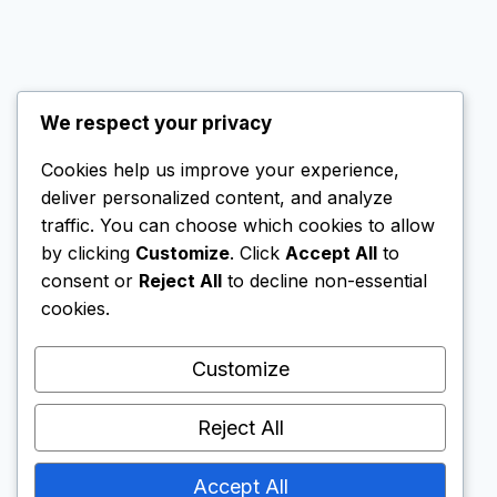
We respect your privacy
Cookies help us improve your experience,
© 2026 SG Nomad Wealth
deliver personalized content, and analyze
All rights reserved.
traffic. You can choose which cookies to allow
by clicking
Customize
. Click
Accept All
to
consent or
Reject All
to decline non-essential
cookies.
This website contains affiliate links. If you create
an account via these links, I may receive a small
Customize
commission. This does not affect my
independent reviews; I only recommend
Reject All
platforms that I personally use or find reliable.
Accept All