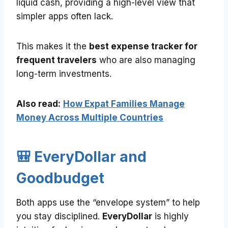
liquid cash, providing a high-level view that
simpler apps often lack.
This makes it the
best expense tracker for
frequent travelers
who are also managing
long-term investments.
Also read:
How Expat Families Manage
Money Across Multiple Countries
🎒 EveryDollar and
Goodbudget
Both apps use the “envelope system” to help
you stay disciplined.
EveryDollar
is highly