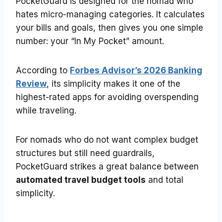
PocketGuard is designed for the nomad who
hates micro-managing categories. It calculates
your bills and goals, then gives you one simple
number: your “In My Pocket” amount.
According to
Forbes Advisor’s 2026 Banking
Review
, its simplicity makes it one of the
highest-rated apps for avoiding overspending
while traveling.
For nomads who do not want complex budget
structures but still need guardrails,
PocketGuard strikes a great balance between
automated travel budget tools
and total
simplicity.