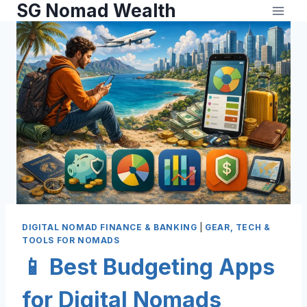
SG Nomad Wealth
DIGITAL NOMAD FINANCE & BANKING
|
GEAR, TECH &
TOOLS FOR NOMADS
📱 Best Budgeting Apps
for Digital Nomads