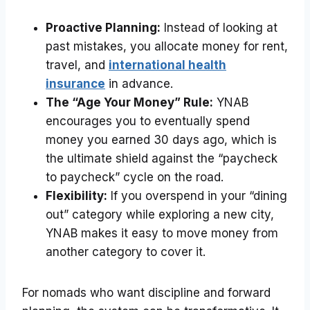
Proactive Planning:
Instead of looking at
past mistakes, you allocate money for rent,
travel, and
international health
insurance
in advance.
The “Age Your Money” Rule:
YNAB
encourages you to eventually spend
money you earned 30 days ago, which is
the ultimate shield against the “paycheck
to paycheck” cycle on the road.
Flexibility:
If you overspend in your “dining
out” category while exploring a new city,
YNAB makes it easy to move money from
another category to cover it.
For nomads who want discipline and forward