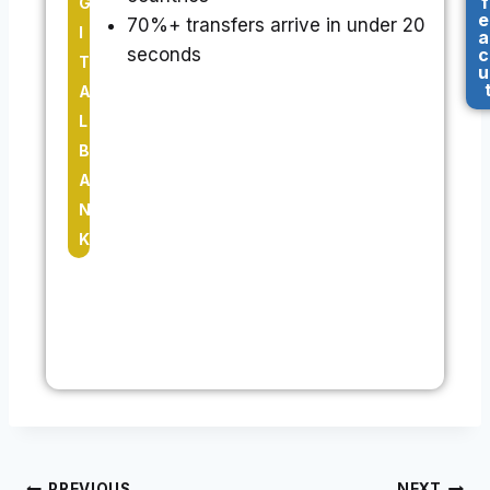
f
G
e
70%+ transfers arrive in under 20
I
a
seconds
c
T
u
A
L
B
A
N
K
PREVIOUS
NEXT