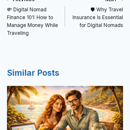
💸 Digital Nomad
🛡️ Why Travel
Finance 101: How to
Insurance Is Essential
Manage Money While
for Digital Nomads
Traveling
Similar Posts