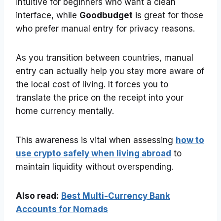
intuitive for beginners who want a clean
interface, while
Goodbudget
is great for those
who prefer manual entry for privacy reasons.
As you transition between countries, manual
entry can actually help you stay more aware of
the local cost of living. It forces you to
translate the price on the receipt into your
home currency mentally.
This awareness is vital when assessing
how to
use crypto safely when living abroad
to
maintain liquidity without overspending.
Also read:
Best Multi-Currency Bank
Accounts for Nomads