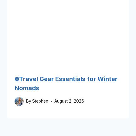
❄️Travel Gear Essentials for Winter
Nomads
By
Stephen
August 2, 2026