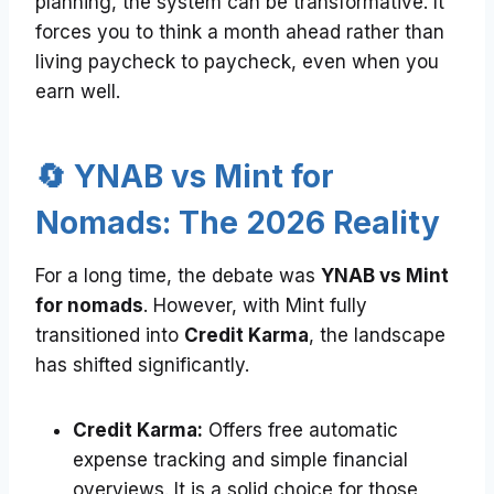
planning, the system can be transformative. It
forces you to think a month ahead rather than
living paycheck to paycheck, even when you
earn well.
🔄 YNAB vs Mint for
Nomads: The 2026 Reality
For a long time, the debate was
YNAB vs Mint
for nomads
. However, with Mint fully
transitioned into
Credit Karma
, the landscape
has shifted significantly.
Credit Karma:
Offers free automatic
expense tracking and simple financial
overviews. It is a solid choice for those