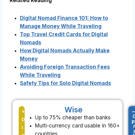
Related Reading
Digital Nomad Finance 101: How to
Manage Money While Traveling
Top Travel Credit Cards for Digital
Nomads
How Digital Nomads Actually Make
Money
Avoiding Foreign Transaction Fees
While Traveling
Safety Tips for Solo Digital Nomads
Wise
-
⭐
Up to 75% cheaper than banks
D
p
Multi-currency card usable in 160+
I
countries