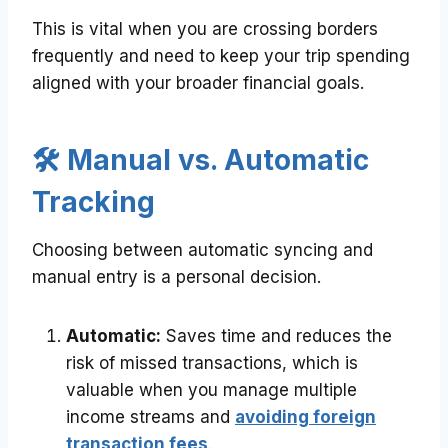
This is vital when you are crossing borders
frequently and need to keep your trip spending
aligned with your broader financial goals.
🛠️ Manual vs. Automatic
Tracking
Choosing between automatic syncing and
manual entry is a personal decision.
Automatic:
Saves time and reduces the
risk of missed transactions, which is
valuable when you manage multiple
income streams and
avoiding foreign
transaction fees
.