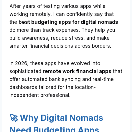
After years of testing various apps while
working remotely, I can confidently say that
the
best budgeting apps for digital nomads
do more than track expenses. They help you
build awareness, reduce stress, and make
smarter financial decisions across borders.
In 2026, these apps have evolved into
sophisticated
remote work financial apps
that
offer automated bank syncing and real-time
dashboards tailored for the location-
independent professional.
🚀 Why Digital Nomads
Need Budgeting Apps