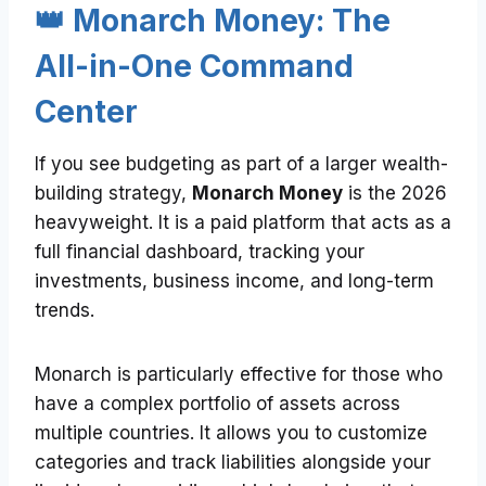
👑 Monarch Money: The
All-in-One Command
Center
If you see budgeting as part of a larger wealth-
building strategy,
Monarch Money
is the 2026
heavyweight. It is a paid platform that acts as a
full financial dashboard, tracking your
investments, business income, and long-term
trends.
Monarch is particularly effective for those who
have a complex portfolio of assets across
multiple countries. It allows you to customize
categories and track liabilities alongside your