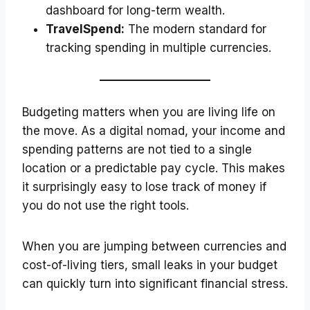
dashboard for long-term wealth.
TravelSpend:
The modern standard for
tracking spending in multiple currencies.
Budgeting matters when you are living life on
the move. As a digital nomad, your income and
spending patterns are not tied to a single
location or a predictable pay cycle. This makes
it surprisingly easy to lose track of money if
you do not use the right tools.
When you are jumping between currencies and
cost-of-living tiers, small leaks in your budget
can quickly turn into significant financial stress.