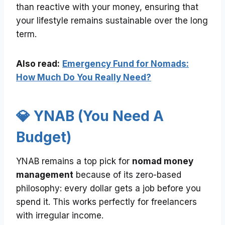
than reactive with your money, ensuring that
your lifestyle remains sustainable over the long
term.
Also read:
Emergency Fund for Nomads:
How Much Do You Really Need?
💎 YNAB (You Need A
Budget)
YNAB remains a top pick for
nomad money
management
because of its zero-based
philosophy: every dollar gets a job before you
spend it. This works perfectly for freelancers
with irregular income.