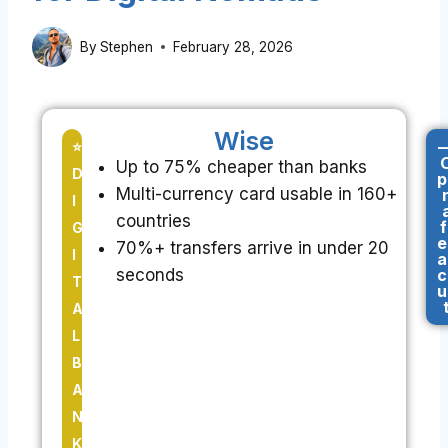
By
Stephen
February 28, 2026
Wise
-
⭐
Up to 75% cheaper than banks
D
p
Multi-currency card usable in 160+
I
countries
f
G
e
70%+ transfers arrive in under 20
I
a
seconds
c
T
u
A
L
B
A
N
K